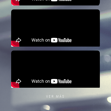
VER MÁS