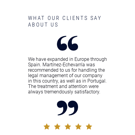
WHAT OUR CLIENTS SAY
ABOUT US
We have expanded in Europe through
Spain. Martínez-Echevarría was
recommended to us for handling the
legal management of our company
in this country, as well as in Portugal.
The treatment and attention were
always tremendously satisfactory.