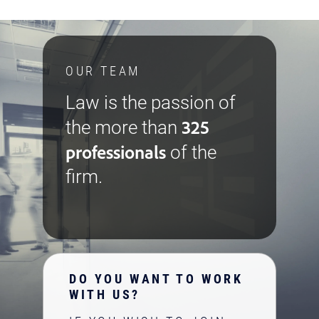
OUR TEAM
Law is the passion of
325
the more than
professionals
of the
firm.
DO YOU WANT TO WORK
WITH US?