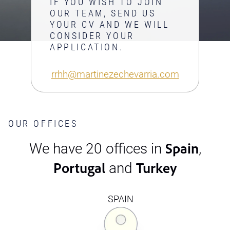
IF YOU WISH TO JOIN
OUR TEAM, SEND US
YOUR CV AND WE WILL
CONSIDER YOUR
APPLICATION.
rrhh@martinezechevarria.com
OUR OFFICES
Spain
We have 20 offices in
,
Portugal
Turkey
and
SPAIN