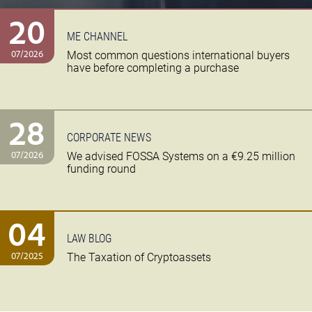
20
ME CHANNEL
07/2026
Most common questions international buyers
have before completing a purchase
28
CORPORATE NEWS
07/2026
We advised FOSSA Systems on a €9.25 million
funding round
04
LAW BLOG
07/2025
The Taxation of Cryptoassets