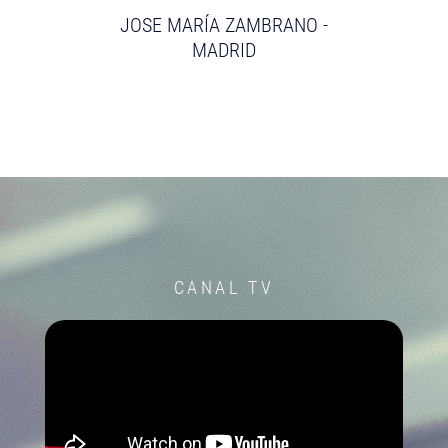
JOSE MARÍA ZAMBRANO -
MADRID
CANAL TV