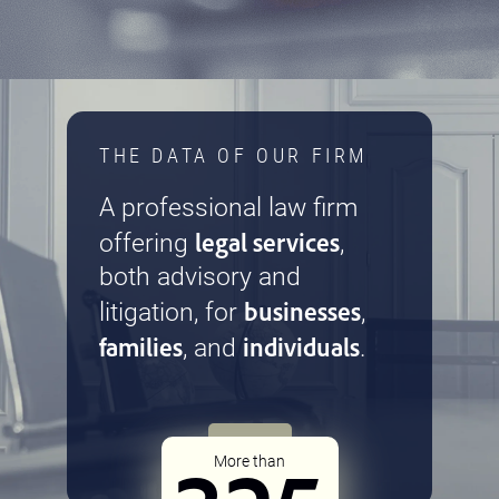
THE DATA OF OUR FIRM
A professional law firm
legal services
offering
,
both advisory and
businesses
litigation, for
,
families
individuals
, and
.
More than