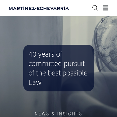
40 years of
committed pursuit
of the best possible
Law
NEWS & INSIGHTS