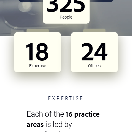
325
People
18
24
Expertise
Offices
EXPERTISE
16 practice
Each of the
areas
is led by