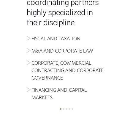
coordinating partners
highly specialized in
their discipline.
FISCAL AND TAXATION
ENERGY
ADMINISTRATIVE, REGULATORY
COMPETITION
INHERITANCE AND FAMILY LAW
M&A AND CORPORATE LAW
ALTERNATIVE STOCK EXCHANGE
INSOLVENCY AND
CRIMINAL AND CORPORATE
SPORTS LAW
MARKET AND REAL ESTATE
RESTRUCTURING
COMPLIANCE
CORPORATE, COMMERCIAL
INVESTMENT TRUSTS (REIT)
CONTRACTING AND CORPORATE
LABOUR LAW AND SOCIAL
INSURANCE
GOVERNANCE
REAL ESTATE AND URBAN
SECURITY
MARITIME LAW AND TRANSPORT
PLANNING
FINANCING AND CAPITAL
NEW TECHNOLOGIES &
MARKETS
LITIGATION AND INTERNATIONAL
INDUSTRIAL AND INTELLECTUAL
BUSINESS
PROPERTY LAW