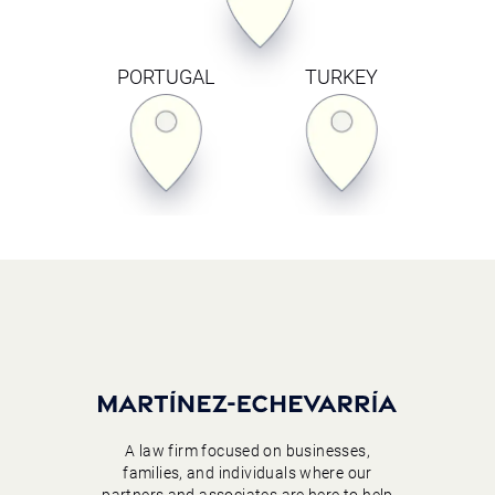
PORTUGAL
TURKEY
A law firm focused on businesses,
families, and individuals where our