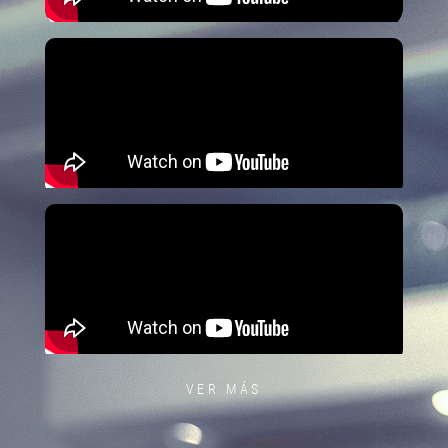
VER MÁS