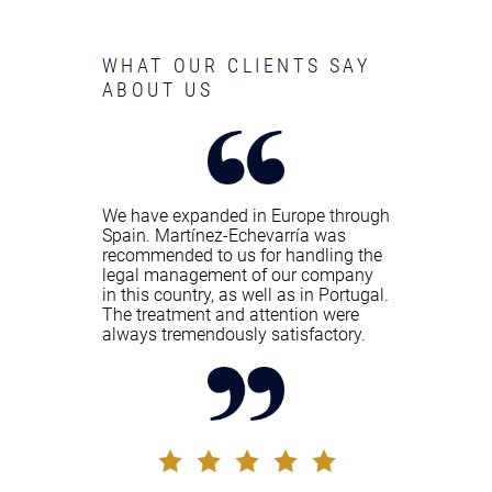
WHAT OUR CLIENTS SAY
ABOUT US
We have expanded in Europe through
Spain. Martínez-Echevarría was
recommended to us for handling the
legal management of our company
in this country, as well as in Portugal.
The treatment and attention were
always tremendously satisfactory.