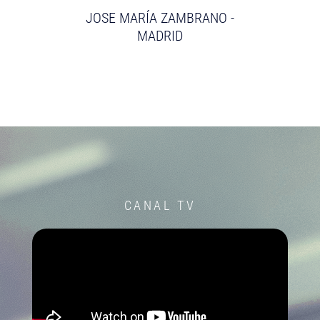
JOSE MARÍA ZAMBRANO -
MADRID
CANAL TV