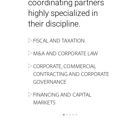
coordinating partners
highly specialized in
their discipline.
FISCAL AND TAXATION
ENERGY
ADMINISTRATIVE, REGULATORY
COMPETITION
INHERITANCE AND FAMILY LAW
M&A AND CORPORATE LAW
ALTERNATIVE STOCK EXCHANGE
INSOLVENCY AND
CRIMINAL AND CORPORATE
SPORTS LAW
MARKET AND REAL ESTATE
RESTRUCTURING
COMPLIANCE
CORPORATE, COMMERCIAL
INVESTMENT TRUSTS (REIT)
CONTRACTING AND CORPORATE
LABOUR LAW AND SOCIAL
INSURANCE
GOVERNANCE
REAL ESTATE AND URBAN
SECURITY
MARITIME LAW AND TRANSPORT
PLANNING
FINANCING AND CAPITAL
NEW TECHNOLOGIES &
MARKETS
LITIGATION AND INTERNATIONAL
INDUSTRIAL AND INTELLECTUAL
BUSINESS
PROPERTY LAW