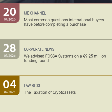
20
ME CHANNEL
07/2026
Most common questions international buyers
have before completing a purchase
28
CORPORATE NEWS
07/2026
We advised FOSSA Systems on a €9.25 million
funding round
04
LAW BLOG
07/2025
The Taxation of Cryptoassets