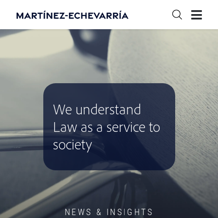
We understand
Law as a service to
society
NEWS & INSIGHTS