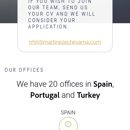
IF YOU WISH TO JOIN
OUR TEAM, SEND US
YOUR CV AND WE WILL
CONSIDER YOUR
APPLICATION.
rrhh@martinezechevarria.com
OUR OFFICES
Spain
We have 20 offices in
,
Portugal
Turkey
and
SPAIN