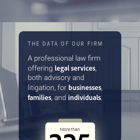
THE DATA OF OUR FIRM
A professional law firm
legal services
offering
,
both advisory and
businesses
litigation, for
,
families
individuals
, and
.
More than