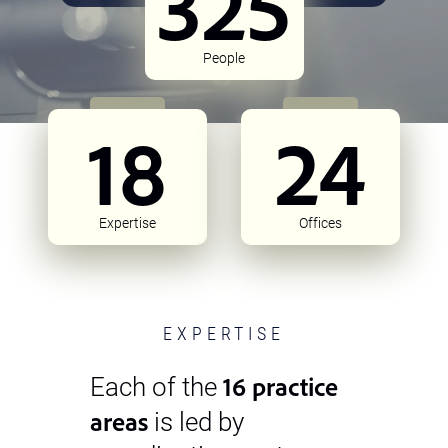
325
People
18
24
Expertise
Offices
EXPERTISE
16 practice
Each of the
areas
is led by