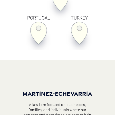
PORTUGAL
TURKEY
A law firm focused on businesses,
families, and individuals where our