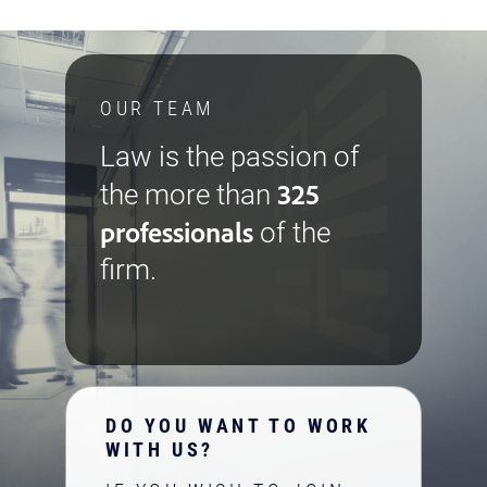
OUR TEAM
Law is the passion of
325
the more than
professionals
of the
firm.
DO YOU WANT TO WORK
WITH US?