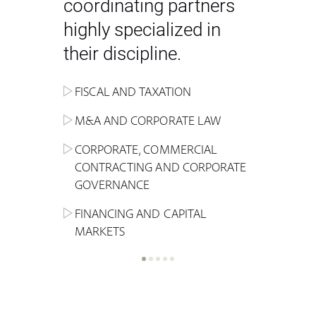
coordinating partners
highly specialized in
their discipline.
FISCAL AND TAXATION
ENERGY
ADMINISTRATIVE, REGULATORY
COMPETITION
INHERITANCE AND FAMILY LAW
M&A AND CORPORATE LAW
ALTERNATIVE STOCK EXCHANGE
INSOLVENCY AND
CRIMINAL AND CORPORATE
SPORTS LAW
MARKET AND REAL ESTATE
RESTRUCTURING
COMPLIANCE
CORPORATE, COMMERCIAL
INVESTMENT TRUSTS (REIT)
CONTRACTING AND CORPORATE
LABOUR LAW AND SOCIAL
INSURANCE
GOVERNANCE
REAL ESTATE AND URBAN
SECURITY
MARITIME LAW AND TRANSPORT
PLANNING
FINANCING AND CAPITAL
NEW TECHNOLOGIES &
MARKETS
LITIGATION AND INTERNATIONAL
INDUSTRIAL AND INTELLECTUAL
BUSINESS
PROPERTY LAW