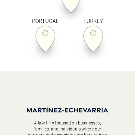
PORTUGAL
TURKEY
A law firm focused on businesses,
families, and individuals where our