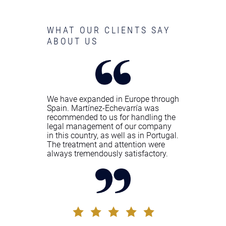
WHAT OUR CLIENTS SAY
ABOUT US
We have expanded in Europe through
Spain. Martínez-Echevarría was
recommended to us for handling the
legal management of our company
in this country, as well as in Portugal.
The treatment and attention were
always tremendously satisfactory.