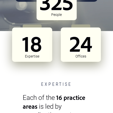
325
People
18
24
Expertise
Offices
EXPERTISE
16 practice
Each of the
areas
is led by