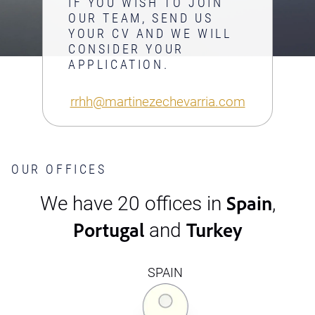
IF YOU WISH TO JOIN
OUR TEAM, SEND US
YOUR CV AND WE WILL
CONSIDER YOUR
APPLICATION.
rrhh@martinezechevarria.com
OUR OFFICES
Spain
We have 20 offices in
,
Portugal
Turkey
and
SPAIN