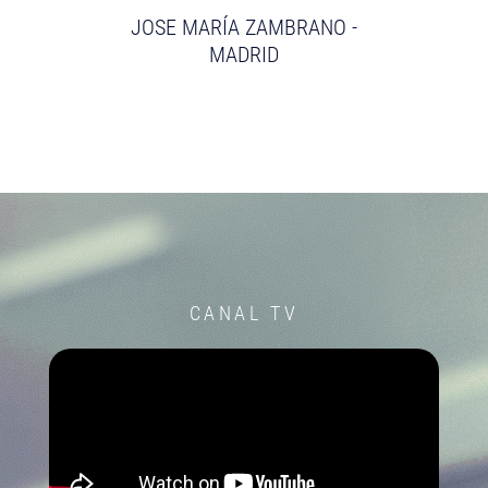
JOSE MARÍA ZAMBRANO -
MADRID
CANAL TV