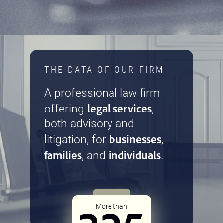
THE DATA OF OUR FIRM
A professional law firm
legal services
offering
,
both advisory and
businesses
litigation, for
,
families
individuals
, and
.
More than