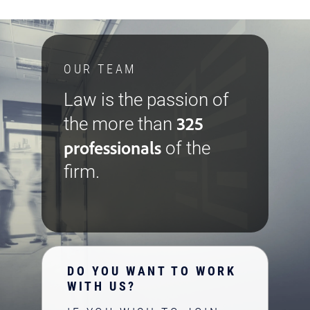
OUR TEAM
Law is the passion of
325
the more than
professionals
of the
firm.
DO YOU WANT TO WORK
WITH US?