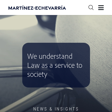
We understand
Law as a service to
society
NEWS & INSIGHTS