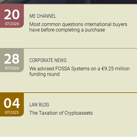
20
ME CHANNEL
07/2026
Most common questions international buyers
have before completing a purchase
28
CORPORATE NEWS
07/2026
We advised FOSSA Systems on a €9.25 million
funding round
04
LAW BLOG
07/2025
The Taxation of Cryptoassets