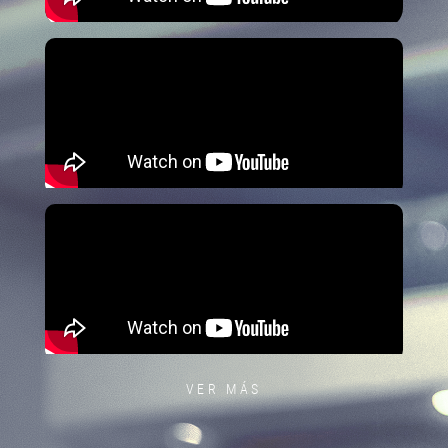
VER MÁS