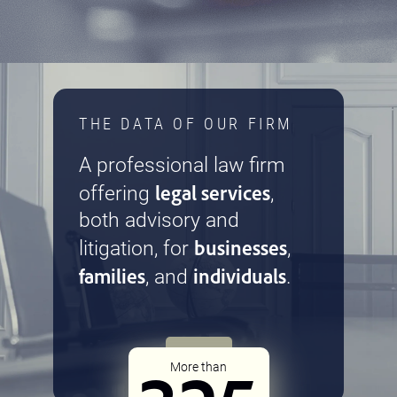
THE DATA OF OUR FIRM
A professional law firm
legal services
offering
,
both advisory and
businesses
litigation, for
,
families
individuals
, and
.
More than