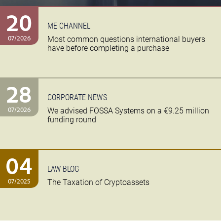
20
ME CHANNEL
07/2026
Most common questions international buyers
have before completing a purchase
28
CORPORATE NEWS
07/2026
We advised FOSSA Systems on a €9.25 million
funding round
04
LAW BLOG
07/2025
The Taxation of Cryptoassets