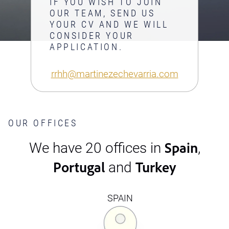
IF YOU WISH TO JOIN
OUR TEAM, SEND US
YOUR CV AND WE WILL
CONSIDER YOUR
APPLICATION.
rrhh@martinezechevarria.com
OUR OFFICES
Spain
We have 20 offices in
,
Portugal
Turkey
and
SPAIN