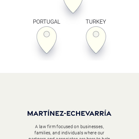
PORTUGAL
TURKEY
A law firm focused on businesses,
families, and individuals where our