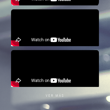
VER MÁS