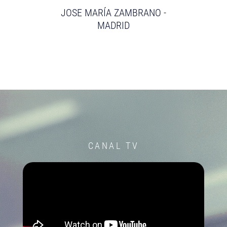
JOSE MARÍA ZAMBRANO -
MADRID
CANAL TV