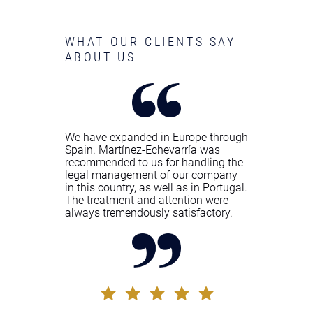
WHAT OUR CLIENTS SAY
ABOUT US
We have expanded in Europe through
Spain. Martínez-Echevarría was
recommended to us for handling the
legal management of our company
in this country, as well as in Portugal.
The treatment and attention were
always tremendously satisfactory.