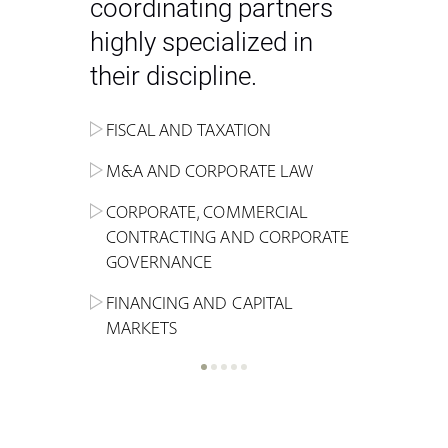
coordinating partners
highly specialized in
their discipline.
FISCAL AND TAXATION
ENERGY
ADMINISTRATIVE, REGULATORY
COMPETITION
INHERITANCE AND FAMILY LAW
M&A AND CORPORATE LAW
ALTERNATIVE STOCK EXCHANGE
INSOLVENCY AND
CRIMINAL AND CORPORATE
SPORTS LAW
MARKET AND REAL ESTATE
RESTRUCTURING
COMPLIANCE
CORPORATE, COMMERCIAL
INVESTMENT TRUSTS (REIT)
CONTRACTING AND CORPORATE
LABOUR LAW AND SOCIAL
INSURANCE
GOVERNANCE
REAL ESTATE AND URBAN
SECURITY
MARITIME LAW AND TRANSPORT
PLANNING
FINANCING AND CAPITAL
NEW TECHNOLOGIES &
MARKETS
LITIGATION AND INTERNATIONAL
INDUSTRIAL AND INTELLECTUAL
BUSINESS
PROPERTY LAW