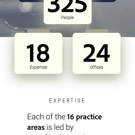
325
People
18
24
Expertise
Offices
EXPERTISE
16 practice
Each of the
areas
is led by