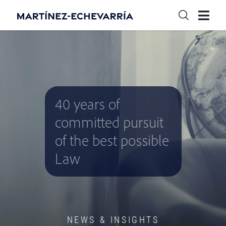
40 years of
committed pursuit
of the best possible
Law
NEWS & INSIGHTS