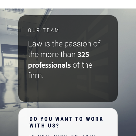
OUR TEAM
Law is the passion of
325
the more than
professionals
of the
firm.
DO YOU WANT TO WORK
WITH US?