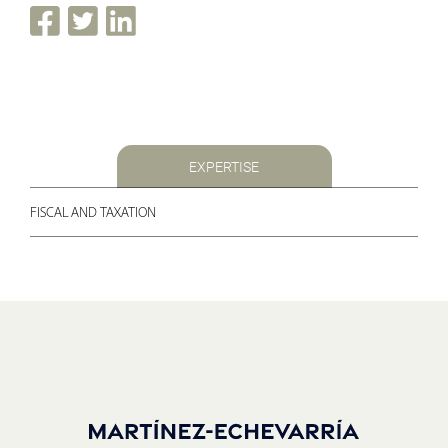
EXPERTISE
FISCAL AND TAXATION