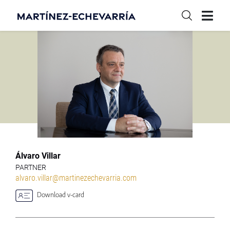
Álvaro Villar
PARTNER
alvaro.villar@martinezechevarria.com
Download v-card