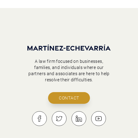
A law firm focused on businesses,
families, and individuals where our
partners and associates are here to help
resolve their difficulties.
CONTACT