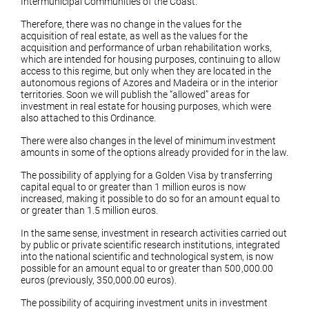
Intermunicipal Communities of the Coast.
Therefore, there was no change in the values ​​for the
acquisition of real estate, as well as the values ​​for the
acquisition and performance of urban rehabilitation works,
which are intended for housing purposes, continuing to allow
access to this regime, but only when they are located in the
autonomous regions of Azores and Madeira or in the interior
territories. Soon we will publish the “allowed” areas for
investment in real estate for housing purposes, which were
also attached to this Ordinance.
There were also changes in the level of minimum investment
amounts in some of the options already provided for in the law.
The possibility of applying for a Golden Visa by transferring
capital equal to or greater than 1 million euros is now
increased, making it possible to do so for an amount equal to
or greater than 1.5 million euros.
In the same sense, investment in research activities carried out
by public or private scientific research institutions, integrated
into the national scientific and technological system, is now
possible for an amount equal to or greater than 500,000.00
euros (previously, 350,000.00 euros).
The possibility of acquiring investment units in investment