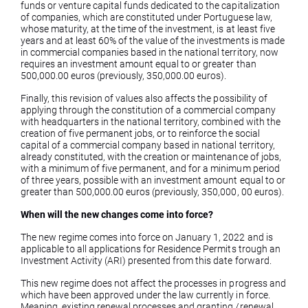
funds or venture capital funds dedicated to the capitalization
of companies, which are constituted under Portuguese law,
whose maturity, at the time of the investment, is at least five
years and at least 60% of the value of the investments is made
in commercial companies based in the national territory, now
requires an investment amount equal to or greater than
500,000.00 euros (previously, 350,000.00 euros).
Finally, this revision of values ​​also affects the possibility of
applying through the constitution of a commercial company
with headquarters in the national territory, combined with the
creation of five permanent jobs, or to reinforce the social
capital of a commercial company based in national territory,
already constituted, with the creation or maintenance of jobs,
with a minimum of five permanent, and for a minimum period
of three years, possible with an investment amount equal to or
greater than 500,000.00 euros (previously, 350,000, 00 euros).
When will the new changes come into force?
The new regime comes into force on January 1, 2022 and is
applicable to all applications for Residence Permits trough an
Investment Activity (ARI) presented from this date forward.
This new regime does not affect the processes in progress and
which have been approved under the law currently in force.
Meaning, existing renewal processes and granting /renewal