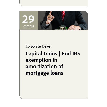
29
03/2021
Corporate News
Capital Gains | End IRS
exemption in
amortization of
mortgage loans