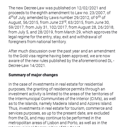
The new Decree-Law was published on 12/02/2021 and
proceeds to the eighth amendment to Law no. 23/2007, of
th
th
4
of July, amended by Laws number 29/2012, of 9
of
rd
August, 56/2015, from June 23
, 63/2015, from June 30,
59/2017, from July 31, 102/2017, from August 28, 26/2018,
from July 5, and 28/2019, from March 29, which approves the
legal regime for the entry, stay, exit and withdrawal of
foreigners from national territory.
After much discussion over the past year and an amendment
to the Gold visa regime having been approved, we are now
aware of the new rules published by the aforementioned DL -
Decree-Law 14/2021.
Summary of major changes
In the case of investments in real estate for residential
purposes, the granting of residence permits through an
investment activity is limited to the areas of the territories of
the Intermunicipal Communities of the Interior (CIM's), as well
as to the Islands, namely Madeira Island and Azores Island.
Thus, investments in real estate for tourism, commerce and
services purposes, as up to the present date, are excluded
from the DL and may continue to be performed in the
metropolitan areas of Lisbon and Porto, as well as in the