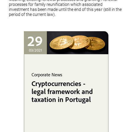
processes for family reunification which associated
investment has been made until the end of this year (still in the
period of the current law).
29
03/2021
Corporate News
Cryptocurrencies -
legal framework and
taxation in Portugal