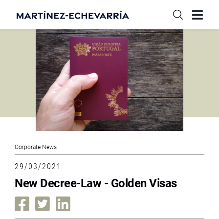
Corporate News
29/03/2021
New Decree-Law - Golden Visas