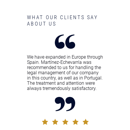
WHAT OUR CLIENTS SAY
ABOUT US
We have expanded in Europe through
Spain. Martínez-Echevarría was
recommended to us for handling the
legal management of our company
in this country, as well as in Portugal.
The treatment and attention were
always tremendously satisfactory.