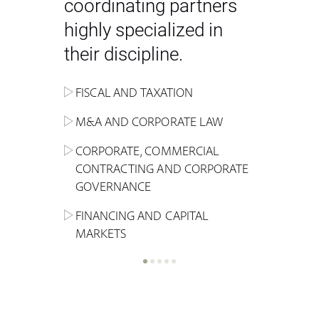
coordinating partners
highly specialized in
their discipline.
FISCAL AND TAXATION
ENERGY
ADMINISTRATIVE, REGULATORY
COMPETITION
INHERITANCE AND FAMILY LAW
M&A AND CORPORATE LAW
ALTERNATIVE STOCK EXCHANGE
INSOLVENCY AND
CRIMINAL AND CORPORATE
SPORTS LAW
MARKET AND REAL ESTATE
RESTRUCTURING
COMPLIANCE
CORPORATE, COMMERCIAL
INVESTMENT TRUSTS (REIT)
CONTRACTING AND CORPORATE
LABOUR LAW AND SOCIAL
INSURANCE
GOVERNANCE
REAL ESTATE AND URBAN
SECURITY
MARITIME LAW AND TRANSPORT
PLANNING
FINANCING AND CAPITAL
NEW TECHNOLOGIES &
MARKETS
LITIGATION AND INTERNATIONAL
INDUSTRIAL AND INTELLECTUAL
BUSINESS
PROPERTY LAW