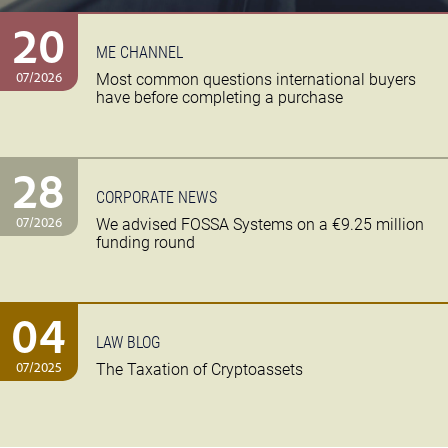
20
ME CHANNEL
07/2026
Most common questions international buyers
have before completing a purchase
28
CORPORATE NEWS
07/2026
We advised FOSSA Systems on a €9.25 million
funding round
04
LAW BLOG
07/2025
The Taxation of Cryptoassets