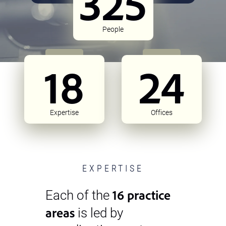
325
People
18
24
Expertise
Offices
EXPERTISE
16 practice
Each of the
areas
is led by