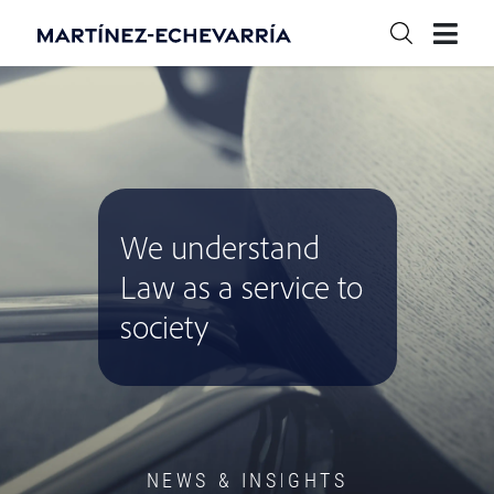
We understand
Law as a service to
society
NEWS & INSIGHTS