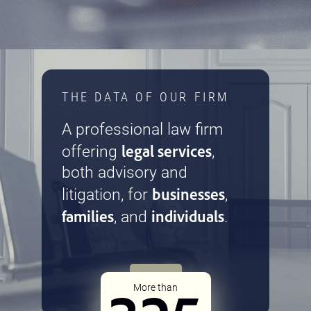
THE DATA OF OUR FIRM
A professional law firm
legal services
offering
,
both advisory and
businesses
litigation, for
,
families
individuals
, and
.
More than