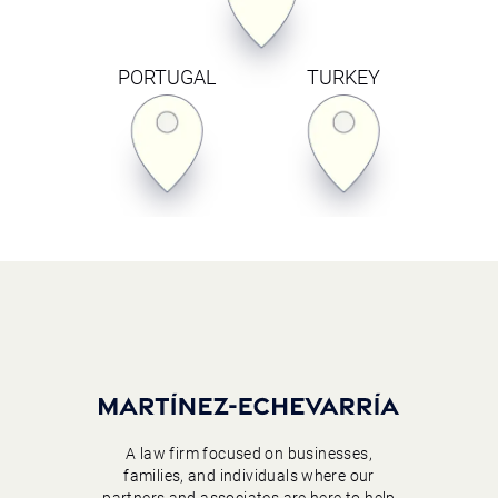
PORTUGAL
TURKEY
A law firm focused on businesses,
families, and individuals where our