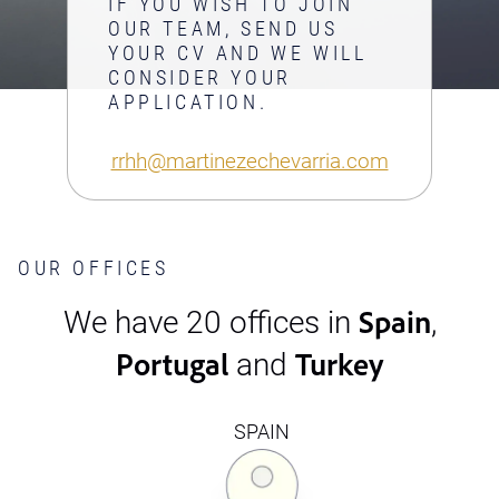
IF YOU WISH TO JOIN
OUR TEAM, SEND US
YOUR CV AND WE WILL
CONSIDER YOUR
APPLICATION.
rrhh@martinezechevarria.com
OUR OFFICES
Spain
We have 20 offices in
,
Portugal
Turkey
and
SPAIN