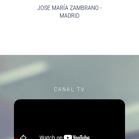
JOSE MARÍA ZAMBRANO -
MADRID
CANAL TV