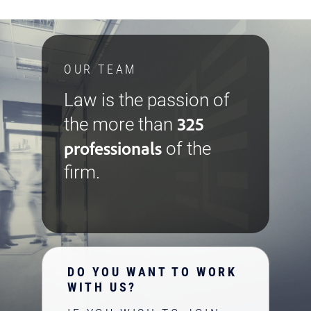
OUR TEAM
Law is the passion of
325
the more than
professionals
of the
firm.
DO YOU WANT TO WORK
WITH US?