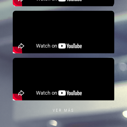
VER MÁS