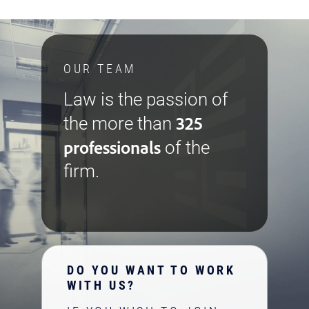
OUR TEAM
Law is the passion of
325
the more than
professionals
of the
firm.
DO YOU WANT TO WORK
WITH US?