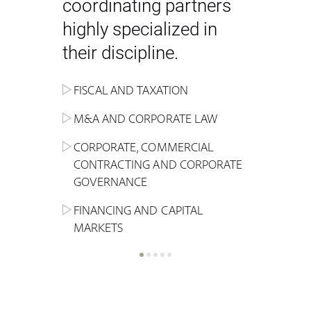
coordinating partners
highly specialized in
their discipline.
FISCAL AND TAXATION
ENERGY
ADMINISTRATIVE, REGULATORY
COMPETITION
INHERITANCE AND FAMILY LAW
M&A AND CORPORATE LAW
ALTERNATIVE STOCK EXCHANGE
INSOLVENCY AND
CRIMINAL AND CORPORATE
SPORTS LAW
MARKET AND REAL ESTATE
RESTRUCTURING
COMPLIANCE
CORPORATE, COMMERCIAL
INVESTMENT TRUSTS (REIT)
CONTRACTING AND CORPORATE
LABOUR LAW AND SOCIAL
INSURANCE
GOVERNANCE
REAL ESTATE AND URBAN
SECURITY
MARITIME LAW AND TRANSPORT
PLANNING
FINANCING AND CAPITAL
NEW TECHNOLOGIES &
MARKETS
LITIGATION AND INTERNATIONAL
INDUSTRIAL AND INTELLECTUAL
BUSINESS
PROPERTY LAW