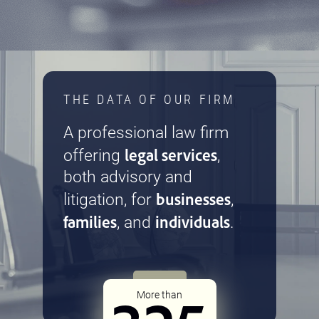
THE DATA OF OUR FIRM
A professional law firm
legal services
offering
,
both advisory and
businesses
litigation, for
,
families
individuals
, and
.
More than