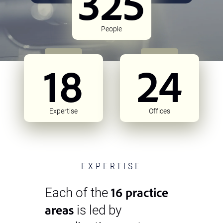
325
People
18
24
Expertise
Offices
EXPERTISE
16 practice
Each of the
areas
is led by