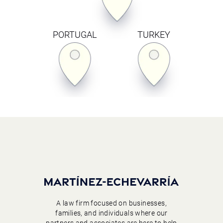
PORTUGAL
TURKEY
A law firm focused on businesses,
families, and individuals where our