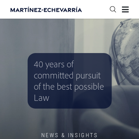
40 years of
committed pursuit
of the best possible
Law
NEWS & INSIGHTS