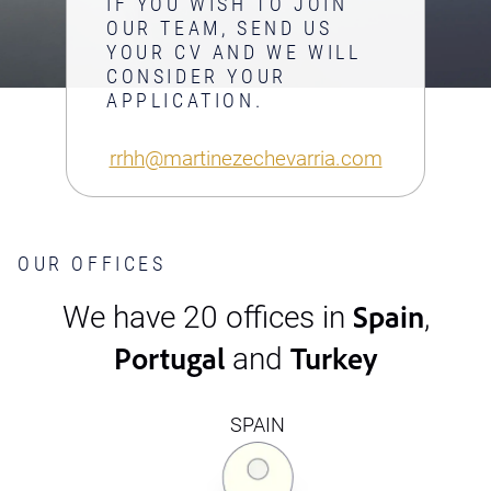
IF YOU WISH TO JOIN
OUR TEAM, SEND US
YOUR CV AND WE WILL
CONSIDER YOUR
APPLICATION.
rrhh@martinezechevarria.com
OUR OFFICES
Spain
We have 20 offices in
,
Portugal
Turkey
and
SPAIN