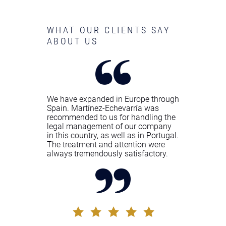
WHAT OUR CLIENTS SAY
ABOUT US
We have expanded in Europe through
Spain. Martínez-Echevarría was
recommended to us for handling the
legal management of our company
in this country, as well as in Portugal.
The treatment and attention were
always tremendously satisfactory.