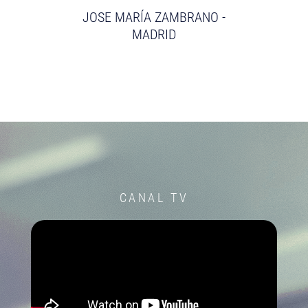
JOSE MARÍA ZAMBRANO -
MADRID
CANAL TV