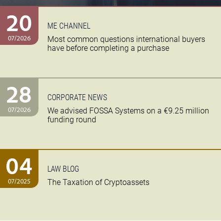
20
ME CHANNEL
07/2026
Most common questions international buyers
have before completing a purchase
28
CORPORATE NEWS
07/2026
We advised FOSSA Systems on a €9.25 million
funding round
04
LAW BLOG
07/2025
The Taxation of Cryptoassets