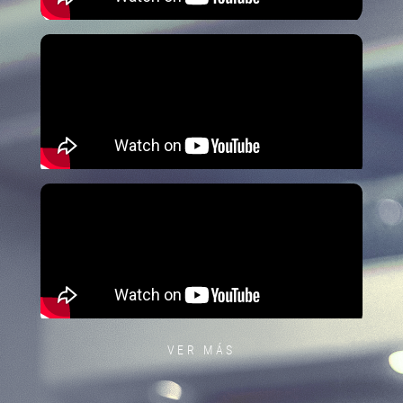
VER MÁS