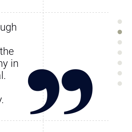
ough
the
y in
l.
.