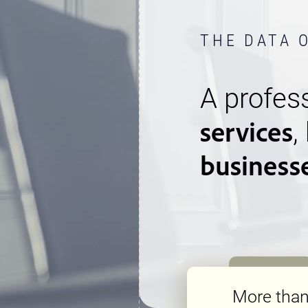
THE DATA 
A profess
services
,
business
More tha