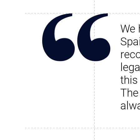
We 
Spa
rec
leg
this
The
alw