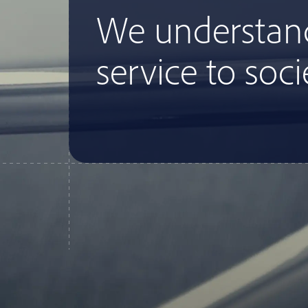
We understan
service to soci