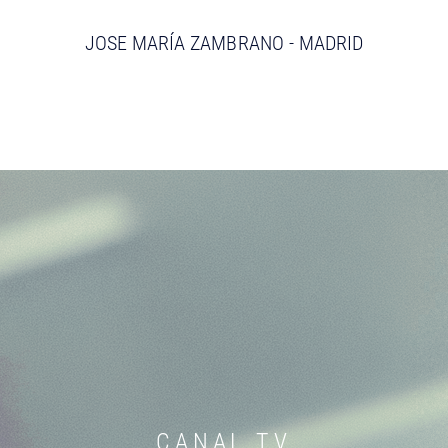
JOSE MARÍA ZAMBRANO - MADRID
CANAL TV