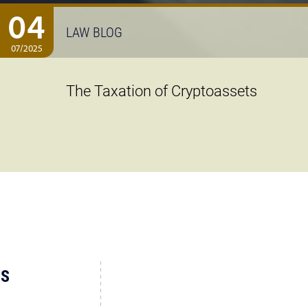
04
LAW BLOG
07/2025
The Taxation of Cryptoassets
US