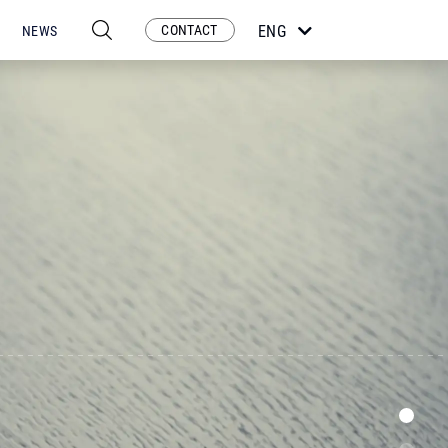
CONTACT
ENG
NEWS
ESP
POR
FRA