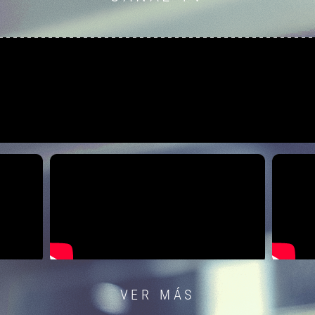
VER MÁS