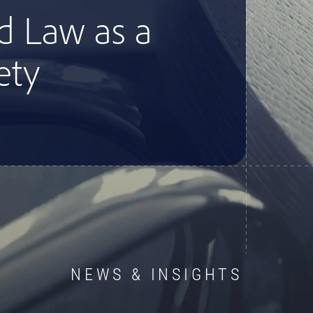
d Law as a
ety
NEWS & INSIGHTS