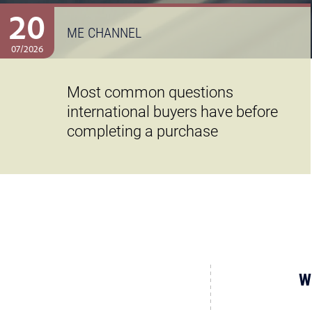
20
ME CHANNEL
07/2026
Most common questions
international buyers have before
completing a purchase
W