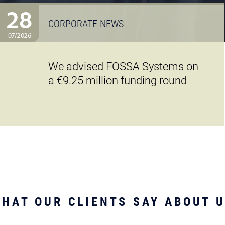
28
CORPORATE NEWS
07/2026
We advised FOSSA Systems on
a €9.25 million funding round
HAT OUR CLIENTS SAY ABOUT 