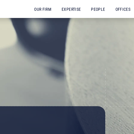
OUR FIRM
EXPERTISE
PEOPLE
OFFICES