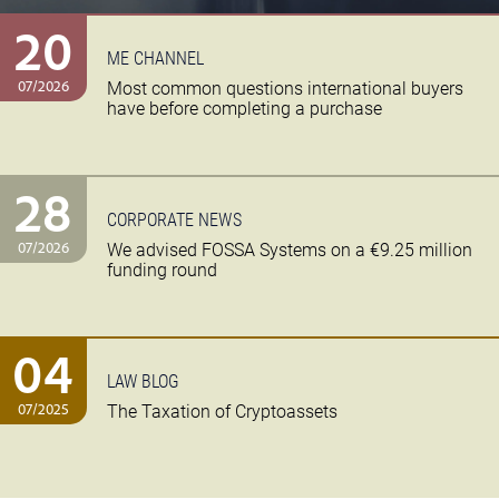
20
ME CHANNEL
07/2026
Most common questions international buyers
have before completing a purchase
28
CORPORATE NEWS
07/2026
We advised FOSSA Systems on a €9.25 million
funding round
04
LAW BLOG
07/2025
The Taxation of Cryptoassets