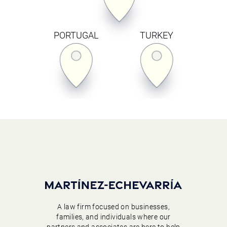
PORTUGAL
TURKEY
A law firm focused on businesses,
families, and individuals where our