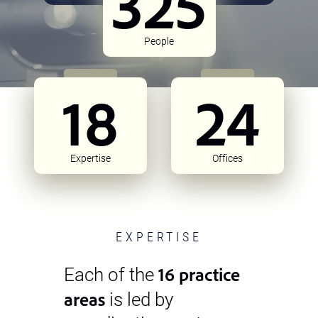
325
People
18
24
Expertise
Offices
EXPERTISE
16 practice
Each of the
areas
is led by