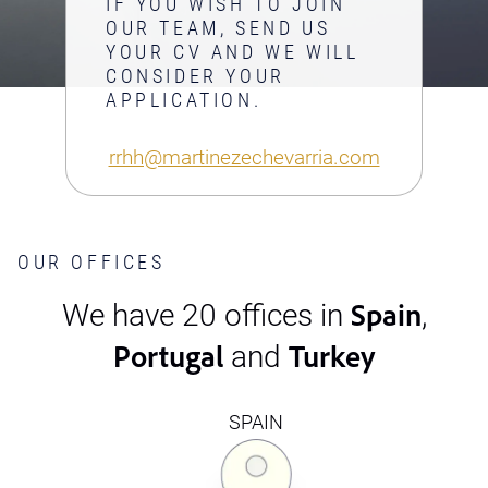
IF YOU WISH TO JOIN
OUR TEAM, SEND US
YOUR CV AND WE WILL
CONSIDER YOUR
APPLICATION.
rrhh@martinezechevarria.com
OUR OFFICES
Spain
We have 20 offices in
,
Portugal
Turkey
and
SPAIN