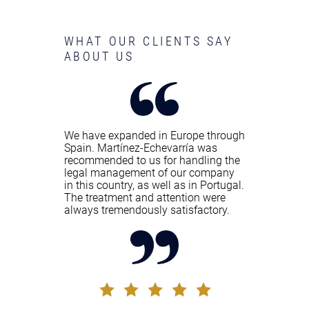
WHAT OUR CLIENTS SAY
ABOUT US
We have expanded in Europe through
Spain. Martínez-Echevarría was
recommended to us for handling the
legal management of our company
in this country, as well as in Portugal.
The treatment and attention were
always tremendously satisfactory.