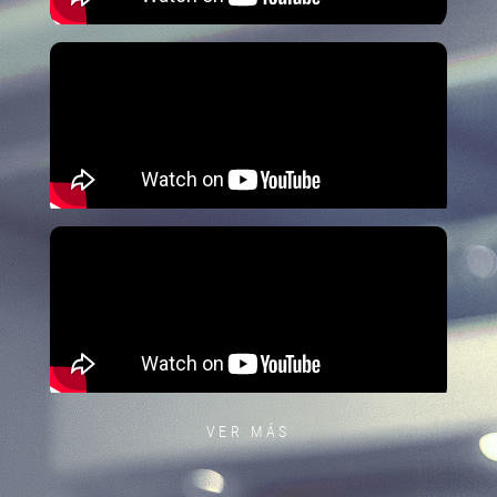
VER MÁS