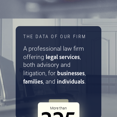
THE DATA OF OUR FIRM
A professional law firm
legal services
offering
,
both advisory and
businesses
litigation, for
,
families
individuals
, and
.
More than