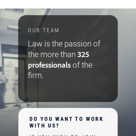
OUR TEAM
Law is the passion of
325
the more than
professionals
of the
firm.
DO YOU WANT TO WORK
WITH US?