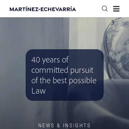
40 years of
committed pursuit
of the best possible
Law
NEWS & INSIGHTS