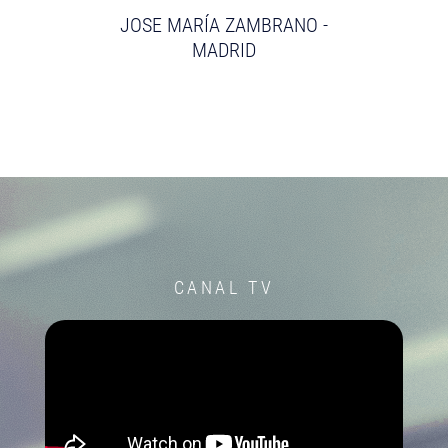
JOSE MARÍA ZAMBRANO -
MADRID
CANAL TV