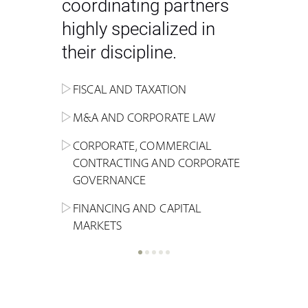
coordinating partners
highly specialized in
their discipline.
FISCAL AND TAXATION
ENERGY
ADMINISTRATIVE, REGULATORY
COMPETITION
INHERITANCE AND FAMILY LAW
M&A AND CORPORATE LAW
ALTERNATIVE STOCK EXCHANGE
INSOLVENCY AND
CRIMINAL AND CORPORATE
SPORTS LAW
MARKET AND REAL ESTATE
RESTRUCTURING
COMPLIANCE
CORPORATE, COMMERCIAL
INVESTMENT TRUSTS (REIT)
CONTRACTING AND CORPORATE
LABOUR LAW AND SOCIAL
INSURANCE
GOVERNANCE
REAL ESTATE AND URBAN
SECURITY
MARITIME LAW AND TRANSPORT
PLANNING
FINANCING AND CAPITAL
NEW TECHNOLOGIES &
MARKETS
LITIGATION AND INTERNATIONAL
INDUSTRIAL AND INTELLECTUAL
BUSINESS
PROPERTY LAW