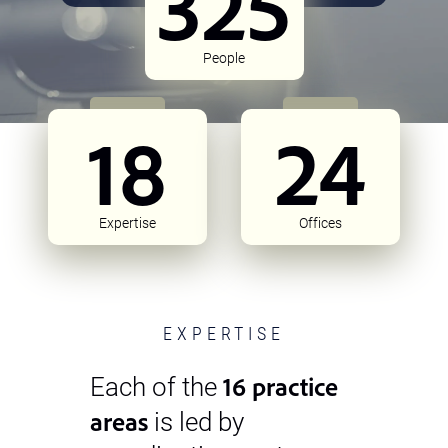
325
People
18
24
Expertise
Offices
EXPERTISE
16 practice
Each of the
areas
is led by