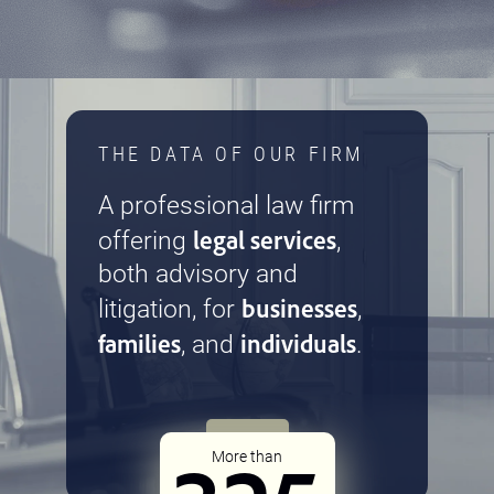
THE DATA OF OUR FIRM
A professional law firm
legal services
offering
,
both advisory and
businesses
litigation, for
,
families
individuals
, and
.
More than