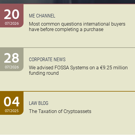
20
ME CHANNEL
07/2026
Most common questions international buyers
have before completing a purchase
28
CORPORATE NEWS
07/2026
We advised FOSSA Systems on a €9.25 million
funding round
04
LAW BLOG
07/2025
The Taxation of Cryptoassets