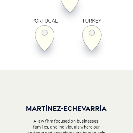
PORTUGAL
TURKEY
A law firm focused on businesses,
families, and individuals where our