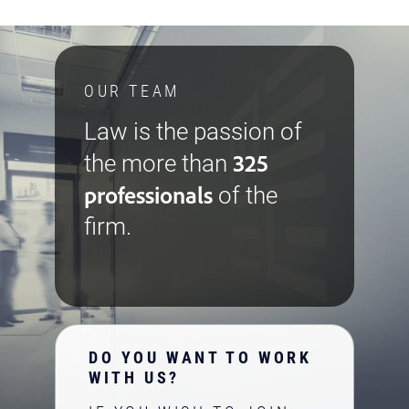
OUR TEAM
Law is the passion of
325
the more than
professionals
of the
firm.
DO YOU WANT TO WORK
WITH US?