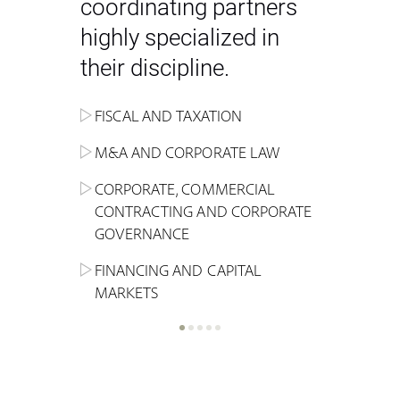
coordinating partners
highly specialized in
their discipline.
FISCAL AND TAXATION
ENERGY
ADMINISTRATIVE, REGULATORY
COMPETITION
INHERITANCE AND FAMILY LAW
M&A AND CORPORATE LAW
ALTERNATIVE STOCK EXCHANGE
INSOLVENCY AND
CRIMINAL AND CORPORATE
SPORTS LAW
MARKET AND REAL ESTATE
RESTRUCTURING
COMPLIANCE
CORPORATE, COMMERCIAL
INVESTMENT TRUSTS (REIT)
CONTRACTING AND CORPORATE
LABOUR LAW AND SOCIAL
INSURANCE
GOVERNANCE
REAL ESTATE AND URBAN
SECURITY
MARITIME LAW AND TRANSPORT
PLANNING
FINANCING AND CAPITAL
NEW TECHNOLOGIES &
MARKETS
LITIGATION AND INTERNATIONAL
INDUSTRIAL AND INTELLECTUAL
BUSINESS
PROPERTY LAW