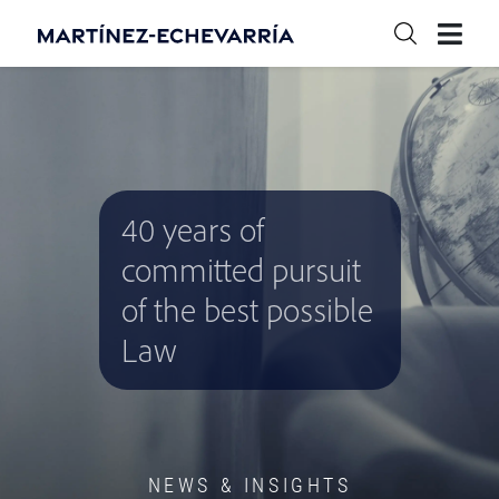
40 years of
committed pursuit
of the best possible
Law
NEWS & INSIGHTS