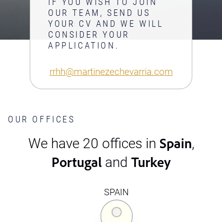
IF YOU WISH TO JOIN
OUR TEAM, SEND US
YOUR CV AND WE WILL
CONSIDER YOUR
APPLICATION.
rrhh@martinezechevarria.com
OUR OFFICES
Spain
We have 20 offices in
,
Portugal
Turkey
and
SPAIN