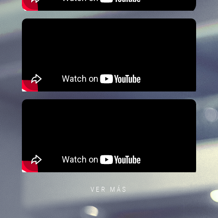
VER MÁS