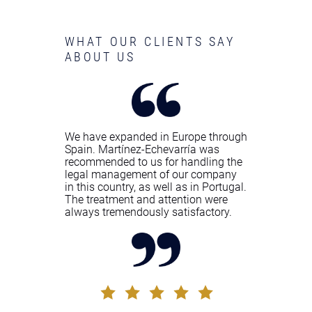
WHAT OUR CLIENTS SAY
ABOUT US
We have expanded in Europe through
Spain. Martínez-Echevarría was
recommended to us for handling the
legal management of our company
in this country, as well as in Portugal.
The treatment and attention were
always tremendously satisfactory.