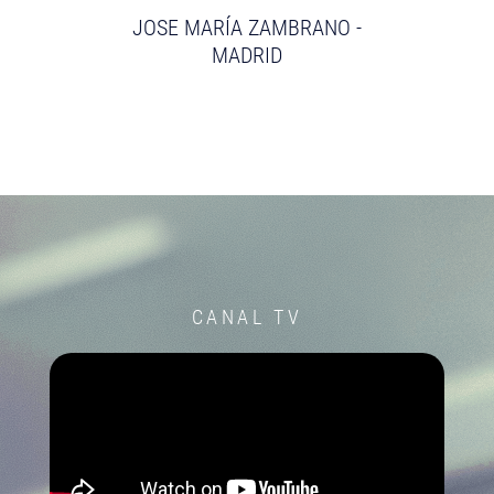
JOSE MARÍA ZAMBRANO -
MADRID
CANAL TV