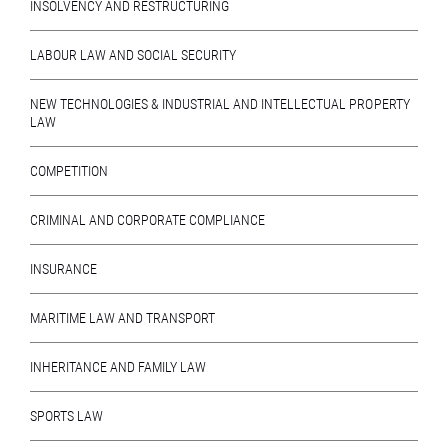
INSOLVENCY AND RESTRUCTURING
LABOUR LAW AND SOCIAL SECURITY
NEW TECHNOLOGIES & INDUSTRIAL AND INTELLECTUAL PROPERTY
LAW
COMPETITION
CRIMINAL AND CORPORATE COMPLIANCE
INSURANCE
MARITIME LAW AND TRANSPORT
INHERITANCE AND FAMILY LAW
SPORTS LAW