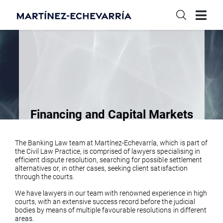
Financing and Capital Markets
The Banking Law team at Martínez-Echevarría, which is part of
the Civil Law Practice, is comprised of lawyers specialising in
efficient dispute resolution, searching for possible settlement
alternatives or, in other cases, seeking client satisfaction
through the courts.
We have lawyers in our team with renowned experience in high
courts, with an extensive success record before the judicial
bodies by means of multiple favourable resolutions in different
areas.