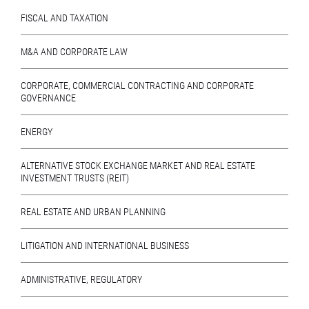
FISCAL AND TAXATION
M&A AND CORPORATE LAW
CORPORATE, COMMERCIAL CONTRACTING AND CORPORATE
GOVERNANCE
ENERGY
ALTERNATIVE STOCK EXCHANGE MARKET AND REAL ESTATE
INVESTMENT TRUSTS (REIT)
REAL ESTATE AND URBAN PLANNING
LITIGATION AND INTERNATIONAL BUSINESS
ADMINISTRATIVE, REGULATORY