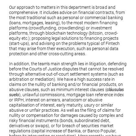
Our approach to matters in this department is broad and
comprehensive. It includes advice on financial contracts, from
the most traditional such as personal or commercial banking
(loans, mortgages, leasing), to the most modern financing
platforms (crowdfunding, crowdlending) or investment
platforms, through blockchain technology (bitcoin, crowd-
equity etc.); proposing legal solutions to financing projects
(start-ups), and advising on the problems typical of Fintech
that may arise from their execution, such as personal data
protection and other cross-cutting areas.
In addition, the team's main strength lies in litigation, defending
before the Courts of Justice disputes that cannot be resolved
through alternative out-of-court settlement systems (such as
arbitration or mediation). We have a high success rate in
claims on the nullity of banking and/or financial products, on
abusive clauses, such as minimum interest clauses (
cláusulas
suelo
), unlawful commissions, mortgage loan reference index
or IRPH, interest on arrears, anatocism or abusive
capitalisation of interest, early maturity, usury or similar
abusive or unfair practices. As well as the filing of claims for
nullity or compensation for damages caused by complex and
risky financial instruments (bonds, subordinated debt,
derivatives or swaps), or for breach of securities market
regulations (capital increase of Bankia, or Banco Popular,