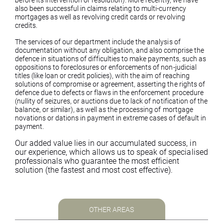
before its intervention or resolution). More recently, we have
also been successful in claims relating to multi-currency
mortgages as well as revolving credit cards or revolving
credits.
The services of our department include the analysis of
documentation without any obligation, and also comprise the
defence in situations of difficulties to make payments, such as
oppositions to foreclosures or enforcements of non-judicial
titles (like loan or credit policies), with the aim of reaching
solutions of compromise or agreement, asserting the rights of
defence due to defects or flaws in the enforcement procedure
(nullity of seizures, or auctions due to lack of notification of the
balance, or similar), as well as the processing of mortgage
novations or dations in payment in extreme cases of default in
payment.
Our added value lies in our accumulated success, in
our experience, which allows us to speak of specialised
professionals who guarantee the most efficient
solution (the fastest and most cost effective).
OTHER AREAS