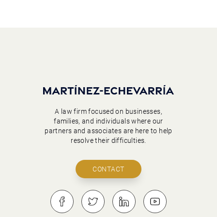
A law firm focused on businesses,
families, and individuals where our
partners and associates are here to help
resolve their difficulties.
CONTACT