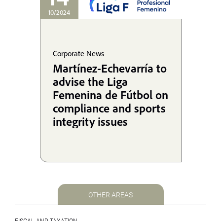
10/2024
Corporate News
Martínez-Echevarría to
advise the Liga
Femenina de Fútbol on
compliance and sports
integrity issues
OTHER AREAS