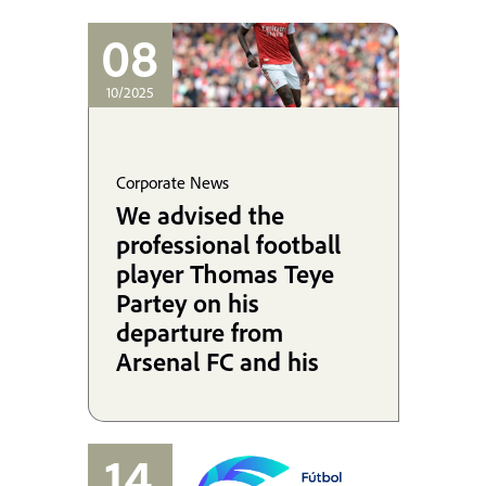
08
10/2025
Corporate News
We advised the
professional football
player Thomas Teye
Partey on his
departure from
Arsenal FC and his
signing with Villarreal
CF, and we are
coordinating his
14
defense in the UK.