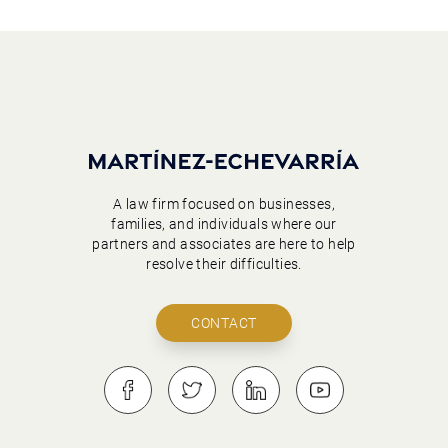
A law firm focused on businesses,
families, and individuals where our
partners and associates are here to help
resolve their difficulties.
CONTACT