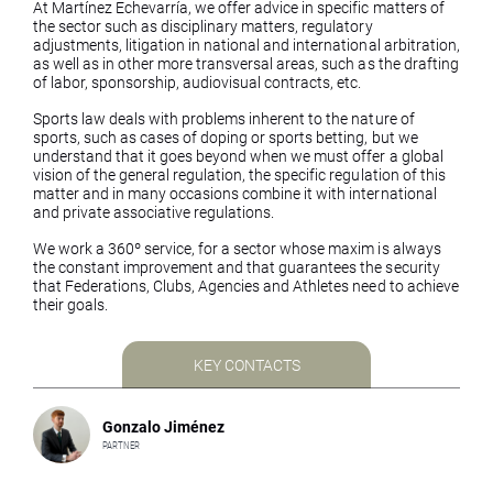
At Martínez Echevarría, we offer advice in specific matters of
the sector such as disciplinary matters, regulatory
adjustments, litigation in national and international arbitration,
as well as in other more transversal areas, such as the drafting
of labor, sponsorship, audiovisual contracts, etc.
Sports law deals with problems inherent to the nature of
sports, such as cases of doping or sports betting, but we
understand that it goes beyond when we must offer a global
vision of the general regulation, the specific regulation of this
matter and in many occasions combine it with international
and private associative regulations.
We work a 360º service, for a sector whose maxim is always
the constant improvement and that guarantees the security
that Federations, Clubs, Agencies and Athletes need to achieve
their goals.
KEY CONTACTS
Gonzalo Jiménez
PARTNER