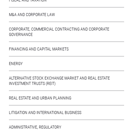
FISCAL AND TAXATION
M&A AND CORPORATE LAW
CORPORATE, COMMERCIAL CONTRACTING AND CORPORATE
GOVERNANCE
FINANCING AND CAPITAL MARKETS
ENERGY
ALTERNATIVE STOCK EXCHANGE MARKET AND REAL ESTATE
INVESTMENT TRUSTS (REIT)
REAL ESTATE AND URBAN PLANNING
LITIGATION AND INTERNATIONAL BUSINESS
ADMINISTRATIVE, REGULATORY