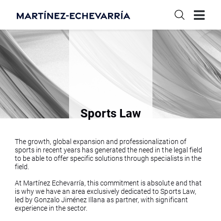
Sports Law
The growth, global expansion and professionalization of
sports in recent years has generated the need in the legal field
to be able to offer specific solutions through specialists in the
field.
At Martínez Echevarría, this commitment is absolute and that
is why we have an area exclusively dedicated to Sports Law,
led by Gonzalo Jiménez Illana as partner, with significant
experience in the sector.