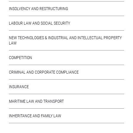
INSOLVENCY AND RESTRUCTURING
LABOUR LAW AND SOCIAL SECURITY
NEW TECHNOLOGIES & INDUSTRIAL AND INTELLECTUAL PROPERTY
LAW
COMPETITION
CRIMINAL AND CORPORATE COMPLIANCE
INSURANCE
MARITIME LAW AND TRANSPORT
INHERITANCE AND FAMILY LAW