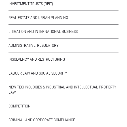
INVESTMENT TRUSTS (REIT)
REAL ESTATE AND URBAN PLANNING
LITIGATION AND INTERNATIONAL BUSINESS
ADMINISTRATIVE, REGULATORY
INSOLVENCY AND RESTRUCTURING
LABOUR LAW AND SOCIAL SECURITY
NEW TECHNOLOGIES & INDUSTRIAL AND INTELLECTUAL PROPERTY
LAW
COMPETITION
CRIMINAL AND CORPORATE COMPLIANCE