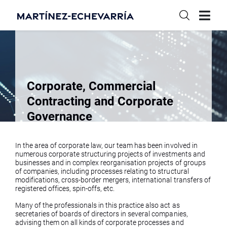
Corporate, Commercial
Contracting and Corporate
Governance
In the area of corporate law, our team has been involved in
numerous corporate structuring projects of investments and
businesses and in complex reorganisation projects of groups
of companies, including processes relating to structural
modifications, cross-border mergers, international transfers of
registered offices, spin-offs, etc.
Many of the professionals in this practice also act as
secretaries of boards of directors in several companies,
advising them on all kinds of corporate processes and