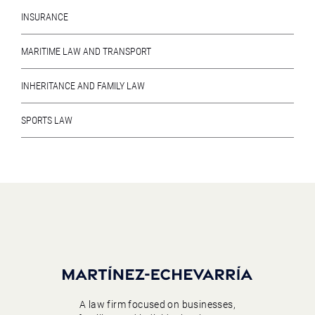
INSURANCE
MARITIME LAW AND TRANSPORT
INHERITANCE AND FAMILY LAW
SPORTS LAW
A law firm focused on businesses,