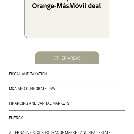
Orange-MásMóvil deal
OTHER AREAS
FISCAL AND TAXATION
M&A AND CORPORATE LAW
FINANCING AND CAPITAL MARKETS
ENERGY
ALTERNATIVE STOCK EXCHANGE MARKET AND REAL ESTATE