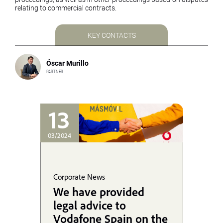
relating to commercial contracts.
KEY CONTACTS
Óscar Murillo
PARTNER
13
03/2024
Corporate News
We have provided
legal advice to
Vodafone Spain on the