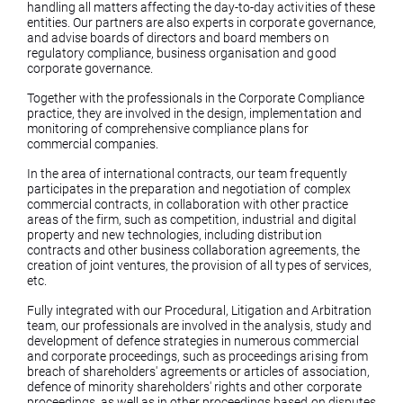
handling all matters affecting the day-to-day activities of these
entities. Our partners are also experts in corporate governance,
and advise boards of directors and board members on
regulatory compliance, business organisation and good
corporate governance.
Together with the professionals in the Corporate Compliance
practice, they are involved in the design, implementation and
monitoring of comprehensive compliance plans for
commercial companies.
In the area of international contracts, our team frequently
participates in the preparation and negotiation of complex
commercial contracts, in collaboration with other practice
areas of the firm, such as competition, industrial and digital
property and new technologies, including distribution
contracts and other business collaboration agreements, the
creation of joint ventures, the provision of all types of services,
etc.
Fully integrated with our Procedural, Litigation and Arbitration
team, our professionals are involved in the analysis, study and
development of defence strategies in numerous commercial
and corporate proceedings, such as proceedings arising from
breach of shareholders' agreements or articles of association,
defence of minority shareholders' rights and other corporate
proceedings, as well as in other proceedings based on disputes